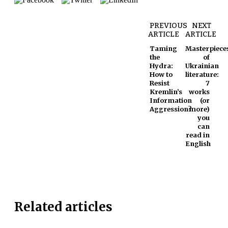
PREVIOUS
NEXT
ARTICLE
ARTICLE
Taming
Masterpiece
the
of
Hydra:
Ukrainian
How to
literature:
Resist
7
Kremlin’s
works
Information
(or
Aggression?
more)
you
can
read in
English
Related articles