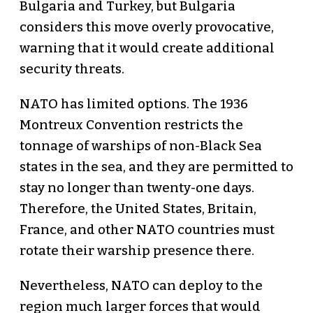
Bulgaria and Turkey, but Bulgaria
considers this move overly provocative,
warning that it would create additional
security threats.
NATO has limited options. The 1936
Montreux Convention restricts the
tonnage of warships of non-Black Sea
states in the sea, and they are permitted to
stay no longer than twenty-one days.
Therefore, the United States, Britain,
France, and other NATO countries must
rotate their warship presence there.
Nevertheless, NATO can deploy to the
region much larger forces that would