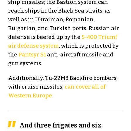
ship missiles; the Bastion system can
reach ships in the Black Sea straits, as
well as in Ukrainian, Romanian,
Bulgarian, and Turkish ports. Russian air
defense is beefed up by the
S-400 Triumf
air defense system
, which is protected by
the
Pantsyr S1
anti-aircraft missile and
gun systems.
Additionally, Tu-22M3 Backfire bombers,
with cruise missiles,
can cover all of
Western Europe
.
And three frigates and six