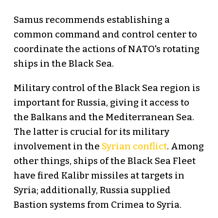
Samus recommends establishing a
common command and control center to
coordinate the actions of NATO's rotating
ships in the Black Sea.
Military control of the Black Sea region is
important for Russia, giving it access to
the Balkans and the Mediterranean Sea.
The latter is crucial for its military
involvement in the
Syrian conflict
. Among
other things, ships of the Black Sea Fleet
have fired Kalibr missiles at targets in
Syria; additionally, Russia supplied
Bastion systems from Crimea to Syria.