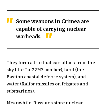
Some weapons in Crimea are
capable of carrying nuclear
warheads.
They form a trio that can attack from the
sky (the Tu-22M3 bomber), land (the
Bastion coastal defense system), and
water (Kalibr missiles on frigates and
submarines).
Meanwhile, Russians store nuclear