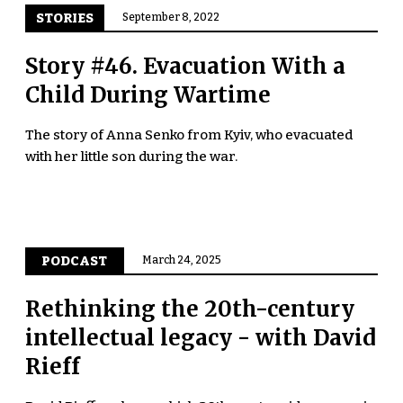
STORIES
September 8, 2022
Story #46. Evacuation With a
Child During Wartime
The story of Anna Senko from Kyiv, who evacuated
with her little son during the war.
PODCAST
March 24, 2025
Rethinking the 20th-century
intellectual legacy - with David
Rieff