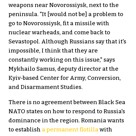
weapons near Novorossiysk, next to the
peninsula. "It [would not be] a problem to
go to Novorossiysk, fit a missile with
nuclear warheads, and come back to
Sevastopol. Although Russians say that it's
impossible, I think that they are
constantly working on this issue," says
Mykhailo Samus, deputy director at the
Kyiv-based Center for Army, Conversion,
and Disarmament Studies.
There is no agreement between Black Sea
NATO states on how to respond to Russia's
dominance in the region. Romania wants
to establish
a permanent flotilla
with