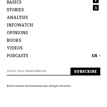
BASICS
STORIES
ANALYSIS
INFOWATCH
OPINIONS
BOOKS
VIDEOS
PODCASTS
EN
©2025 Ukraine World International. All Rights Reserved.