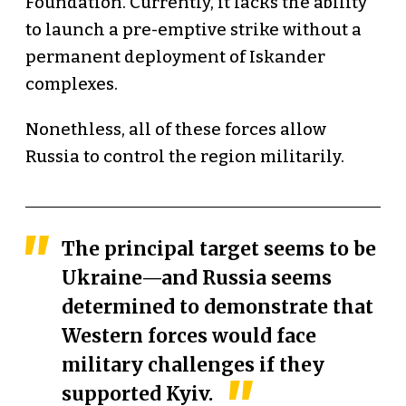
Foundation. Currently, it lacks the ability
to launch a pre-emptive strike without a
permanent deployment of Iskander
complexes.
Nonethless, all of these forces allow
Russia to control the region militarily.
The principal target seems to be
Ukraine—and Russia seems
determined to demonstrate that
Western forces would face
military challenges if they
supported Kyiv.