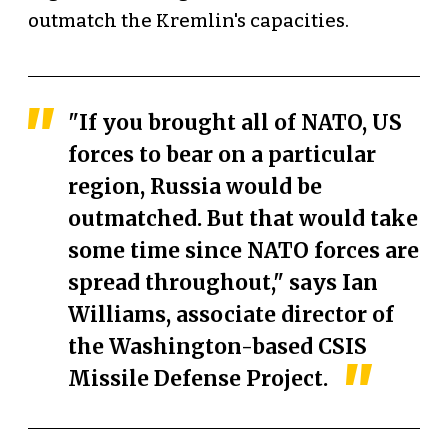
outmatch the Kremlin's capacities.
"If you brought all of NATO, US
forces to bear on a particular
region, Russia would be
outmatched. But that would take
some time since NATO forces are
spread throughout," says Ian
Williams, associate director of
the Washington-based CSIS
Missile Defense Project.