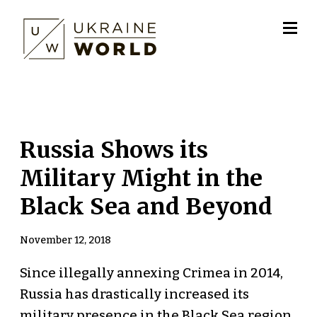
Russia Shows its
Military Might in the
Black Sea and Beyond
November 12, 2018
Since illegally annexing Crimea in 2014,
Russia has drastically increased its
military presence in the Black Sea region.