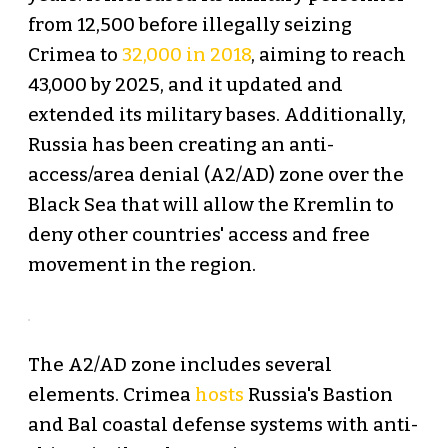
from 12,500 before illegally seizing
Crimea to
32,000 in 2018
, aiming to reach
43,000 by 2025, and it updated and
extended its military bases. Additionally,
Russia has been creating an anti-
access/area denial (A2/AD) zone over the
Black Sea that will allow the Kremlin to
deny other countries' access and free
movement in the region.
The A2/AD zone includes several
elements. Crimea
hosts
Russia's Bastion
and Bal coastal defense systems with anti-