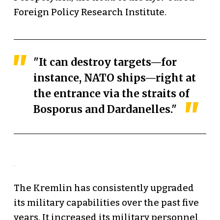
Foreign Policy Research Institute.
"It can destroy targets—for
instance, NATO ships—right at
the entrance via the straits of
Bosporus and Dardanelles."
The Kremlin has consistently upgraded
its military capabilities over the past five
years. It increased its military personnel