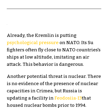
Already, the Kremlin is putting
psychological pressure
on NATO. Its Su
fighters often fly close to NATO countries's
ships at low altitude, imitating an air
attack. This behavior is dangerous.
Another potential threat is nuclear. There
is no evidence of the presence of nuclear
capacities in Crimea, but Russia is
updating a facility in
Feodosiia-13
that
housed nuclear bombs prior to 1994.