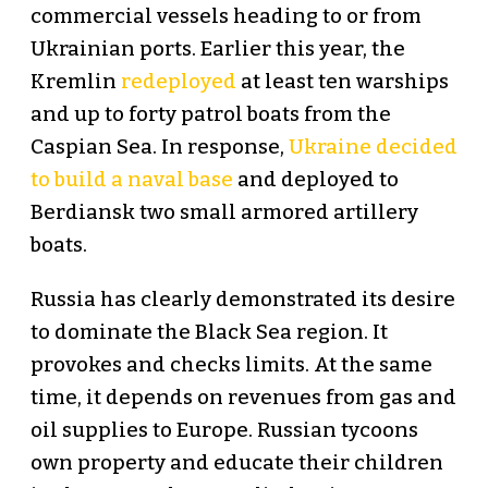
commercial vessels heading to or from
Ukrainian ports. Earlier this year, the
Kremlin
redeployed
at least ten warships
and up to forty patrol boats from the
Caspian Sea. In response,
Ukraine decided
to build a naval base
and deployed to
Berdiansk two small armored artillery
boats.
Russia has clearly demonstrated its desire
to dominate the Black Sea region. It
provokes and checks limits. At the same
time, it depends on revenues from gas and
oil supplies to Europe. Russian tycoons
own property and educate their children