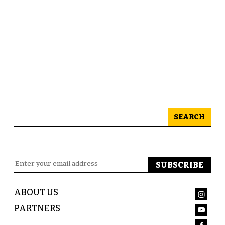
SEARCH
ABOUT US
PARTNERS