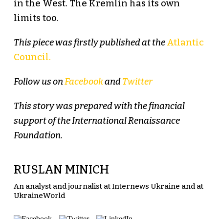
in the West. The Kremlin has its own
limits too.
This piece was firstly published at the
Atlantic
Council.
Follow us on
Facebook
and
Twitter
This story was prepared with the financial
support of the International Renaissance
Foundation.
RUSLAN MINICH
An analyst and journalist at Internews Ukraine and at
UkraineWorld