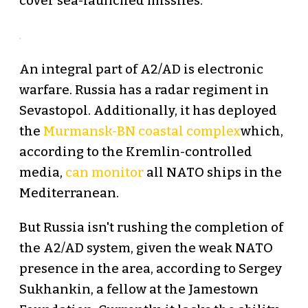
cover sea-launched missiles.
An integral part of A2/AD is electronic
warfare. Russia has a radar regiment in
Sevastopol. Additionally, it has deployed
the
Murmansk-BN
coastal complex
which,
according to the Kremlin-controlled
media,
can monitor
all NATO ships in the
Mediterranean.
But Russia isn't rushing the completion of
the A2/AD system, given the weak NATO
presence in the area, according to Sergey
Sukhankin, a fellow at the Jamestown