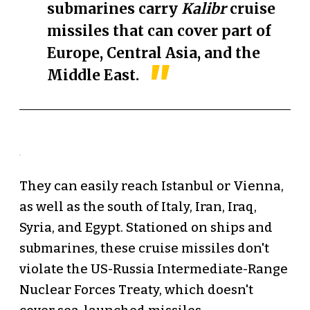
submarines carry
Kalibr
cruise
missiles that can cover part of
Europe, Central Asia, and the
Middle East.
They can easily reach Istanbul or Vienna,
as well as the south of Italy, Iran, Iraq,
Syria, and Egypt. Stationed on ships and
submarines, these cruise missiles don't
violate the US-Russia Intermediate-Range
Nuclear Forces Treaty, which doesn't