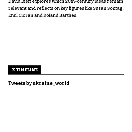
David Rieff explores which 20th-century ideas remain
relevant and reflects on key figures like Susan Sontag,
Emil Cioran and Roland Barthes.
X TIMELINE
Tweets by ukraine_world