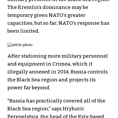
The Kremlin’s dominance may be
temporary given NATO’s greater
capacities, but so far, NATO’s response has
been limited.
After stationing more military personnel
and equipment in Crimea, which it
illegally annexed in 2014, Russia controls
the Black Sea region and projects its
power far beyond.
"Russia has practically covered all of the
Black Sea region," says Hryhorii
Perepelytsia, the head of the Kyiv-based