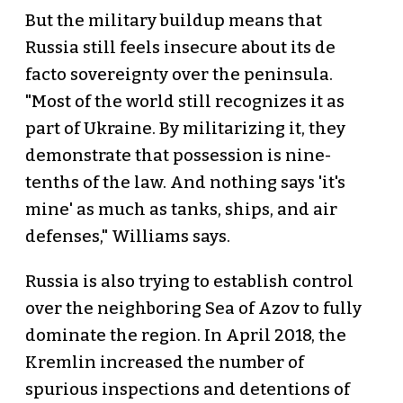
But the military buildup means that
Russia still feels insecure about its de
facto sovereignty over the peninsula.
"Most of the world still recognizes it as
part of Ukraine. By militarizing it, they
demonstrate that possession is nine-
tenths of the law. And nothing says 'it's
mine' as much as tanks, ships, and air
defenses," Williams says.
Russia is also trying to establish control
over the neighboring Sea of Azov to fully
dominate the region. In April 2018, the
Kremlin increased the number of
spurious inspections and detentions of